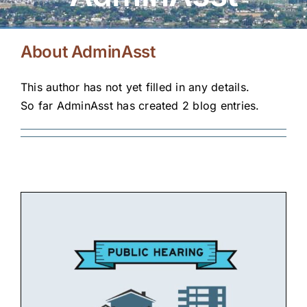
Housing Programs
Residents
About
AdminAsst
Landlords
This author has not yet filled in any details.
So far AdminAsst has created 2 blog entries.
Doing Business with KHA
About KHA
News
Contact Us