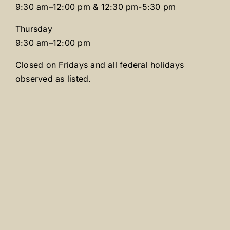
9:30 am–12:00 pm & 12:30 pm-5:30 pm
Thursday
9:30 am–12:00 pm
Closed on Fridays and all federal holidays
observed as listed.