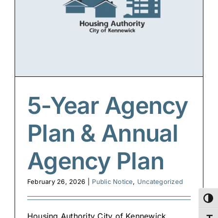
5-Year Agency
Plan & Annual
Agency Plan
February 26, 2026
|
Public Notice
,
Uncategorized
Toggl
Housing Authority City of Kennewick