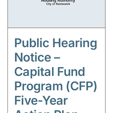
Public Hearing
Notice –
Capital Fund
Program (CFP)
Five-Year