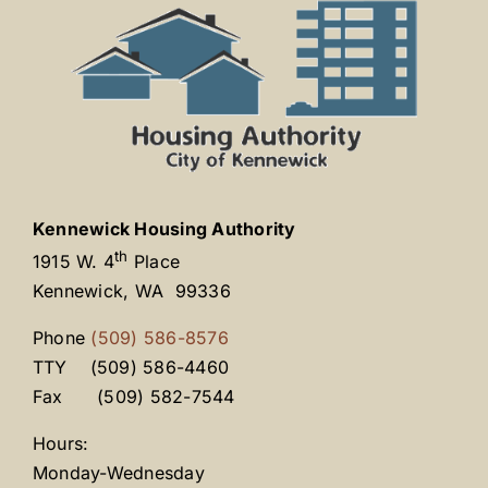
Kennewick Housing Authority
th
1915 W. 4
Place
Kennewick, WA 99336
Phone
(509) 586-8576
TTY (509) 586-4460
Fax (509) 582-7544
Hours:
Monday-Wednesday