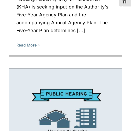
Toggl
(KHA) is seeking input on the Authority’s
Five-Year Agency Plan and the
accompanying Annual Agency Plan. The
Five-Year Plan determines [...]
Read More