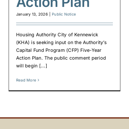
Action Plan
January 13, 2026
|
Public Notice
Housing Authority City of Kennewick
(KHA) is seeking input on the Authority’s
Capital Fund Program (CFP) Five-Year
Action Plan. The public comment period
will begin [...]
Read More