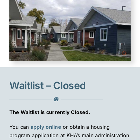
Waitlist – Closed
The Waitlist is currently Closed.
You can
apply online
or obtain a housing
program application at KHA’s main administration