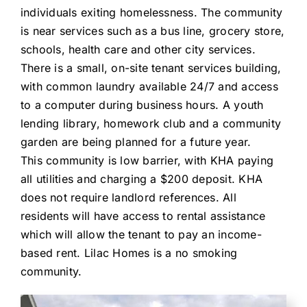
individuals exiting homelessness. The community
is near services such as a bus line, grocery store,
schools, health care and other city services.
There is a small, on-site tenant services building,
with common laundry available 24/7 and access
to a computer during business hours. A youth
lending library, homework club and a community
garden are being planned for a future year.
This community is low barrier, with KHA paying
all utilities and charging a $200 deposit. KHA
does not require landlord references. All
residents will have access to rental assistance
which will allow the tenant to pay an income-
based rent. Lilac Homes is a no smoking
community.