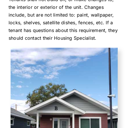
the interior or exterior of the unit. Changes
include, but are not limited to: paint, wallpaper,
locks, shelves, satellite dishes, fences, etc. If a
tenant has questions about this requirement, they
should contact their Housing Specialist.