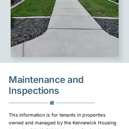
Maintenance and
Inspections
This information is for tenants in properties
owned and managed by the Kennewick Housing