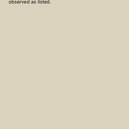
observed as listed.