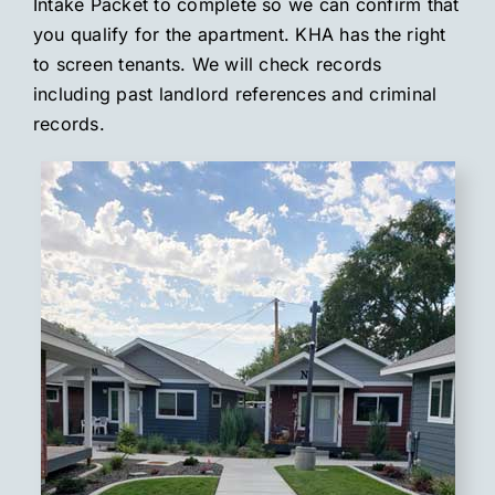
Intake Packet to complete so we can confirm that
you qualify for the apartment. KHA has the right
to screen tenants. We will check records
including past landlord references and criminal
records.