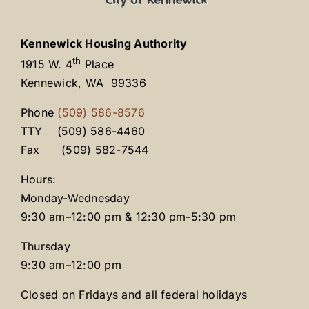
Kennewick Housing Authority
th
1915 W. 4
Place
Kennewick, WA 99336
Phone
(509) 586-8576
TTY (509) 586-4460
Fax (509) 582-7544
Hours:
Monday-Wednesday
9:30 am–12:00 pm & 12:30 pm-5:30 pm
Thursday
9:30 am–12:00 pm
Closed on Fridays and all federal holidays