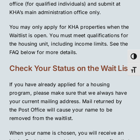
office (for qualified individuals) and submit at
KHA’s main administration office only.
You may only apply for KHA properties when the
Waitlist is open. You must meet qualifications for
the housing unit, including income limits. See the
FAQ below for more details.
Toggl
Check Your Status on the Wait List
Toggl
If you have already applied for a housing
program, please make sure that we always have
your current mailing address. Mail returned by
the Post Office will cause your name to be
removed from the waitlist.
When your name is chosen, you will receive an