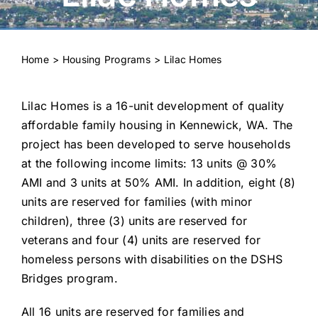
Housing Programs
Residents
Home
Housing Programs
Lilac Homes
Landlords
Lilac Homes is a 16-unit development of quality
Doing Business with KHA
affordable family housing in Kennewick, WA. The
project has been developed to serve households
at the following income limits: 13 units @ 30%
About KHA
AMI and 3 units at 50% AMI. In addition, eight (8)
units are reserved for families (with minor
News
children), three (3) units are reserved for
veterans and four (4) units are reserved for
Contact Us
homeless persons with disabilities on the DSHS
Bridges program.
All 16 units are reserved for families and