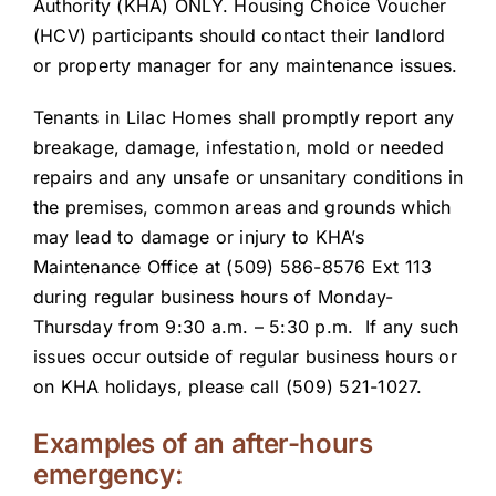
Authority (KHA) ONLY. Housing Choice Voucher
(HCV) participants should contact their landlord
or property manager for any maintenance issues.
Tenants in Lilac Homes shall promptly report any
breakage, damage, infestation, mold or needed
repairs and any unsafe or unsanitary conditions in
the premises, common areas and grounds which
may lead to damage or injury to KHA’s
Maintenance Office at (509) 586-8576 Ext 113
during regular business hours of Monday-
Thursday from 9:30 a.m. – 5:30 p.m. If any such
issues occur outside of regular business hours or
on KHA holidays, please call (509) 521-1027.
Examples of an after-hours
emergency: