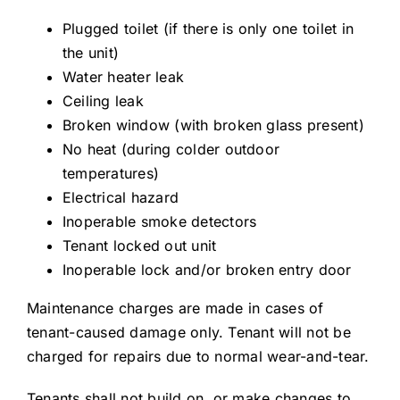
Plugged toilet (if there is only one toilet in
the unit)
Water heater leak
Ceiling leak
Broken window (with broken glass present)
No heat (during colder outdoor
temperatures)
Electrical hazard
Inoperable smoke detectors
Tenant locked out unit
Inoperable lock and/or broken entry door
Maintenance charges are made in cases of
tenant-caused damage only. Tenant will not be
charged for repairs due to normal wear-and-tear.
Tenants shall not build on, or make changes to,